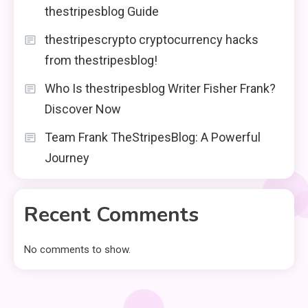
thestripesblog Guide
thestripescrypto cryptocurrency hacks
from thestripesblog!
Who Is thestripesblog Writer Fisher Frank?
Discover Now
Team Frank TheStripesBlog: A Powerful
Journey
Recent Comments
No comments to show.