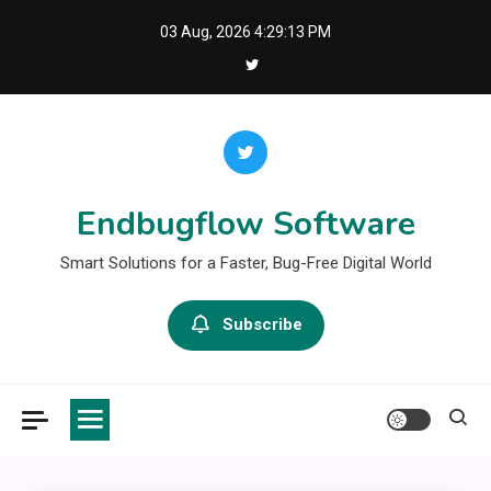
Skip
03 Aug, 2026
4:29:13 PM
to
content
Endbugflow Software
Smart Solutions for a Faster, Bug-Free Digital World
Subscribe