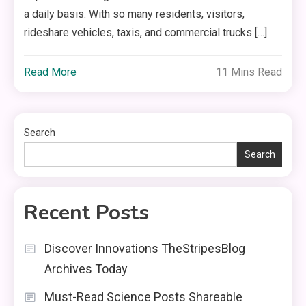
a daily basis. With so many residents, visitors,
rideshare vehicles, taxis, and commercial trucks […]
Read More
11 Mins Read
Search
Search
Recent Posts
Discover Innovations TheStripesBlog
Archives Today
Must-Read Science Posts Shareable