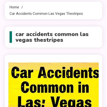
Home
Car Accidents Common Las Vegas Thestripes
car accidents common las
vegas thestripes