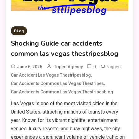
BLog
Shocking Guide car accidents
common las vegas thestripesblog
0
Tagged
June 6, 2026
Toped Agency
,
Car Accident Las Vegas Thestripesblog
,
Car Accidents Common Las Vegas Thestripes
Car Accidents Common Las Vegas Thestripesblog
Las Vegas is one of the most visited cities in the
United States, attracting millions of tourists every
year. Known for its vibrant nightlife, entertainment
venues, luxury resorts, and busy highways, the city
experiences a significant volume of vehicle traffic on