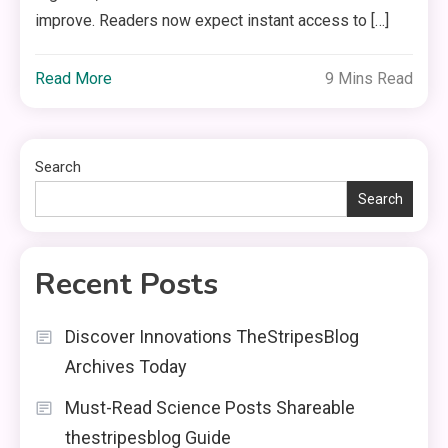
improve. Readers now expect instant access to […]
Read More
9 Mins Read
Search
Search
Recent Posts
Discover Innovations TheStripesBlog
Archives Today
Must-Read Science Posts Shareable
thestripesblog Guide