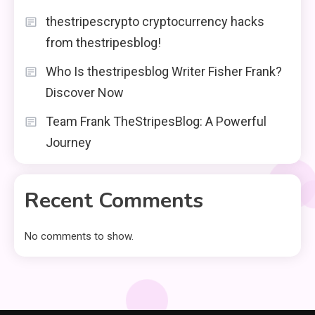
thestripescrypto cryptocurrency hacks
from thestripesblog!
Who Is thestripesblog Writer Fisher Frank?
Discover Now
Team Frank TheStripesBlog: A Powerful
Journey
Recent Comments
No comments to show.