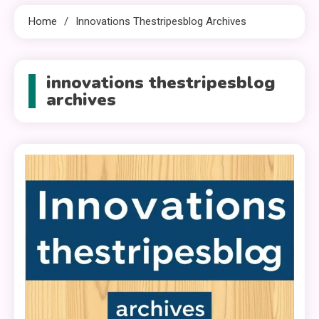
Home
Innovations Thestripesblog Archives
innovations thestripesblog
archives