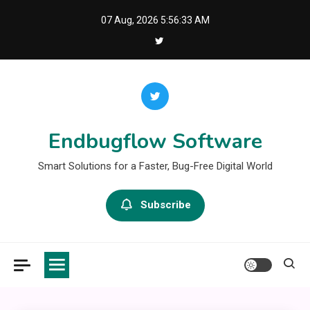
Skip
07 Aug, 2026
5:56:33 AM
to
content
Endbugflow Software
Smart Solutions for a Faster, Bug-Free Digital World
Subscribe