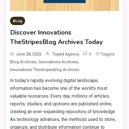
BLog
Discover Innovations
TheStripesBlog Archives Today
0
Tagged
June 28, 2026
Toped Agency
,
,
Blog Archives
Innovations Archives
Innovations Thestripesblog Archives
In today’s rapidly evolving digital landscape,
information has become one of the world’s most
valuable resources. Every day, millions of articles,
reports, studies, and opinions are published online,
creating an ever-expanding repository of knowledge.
As technology advances, the methods used to store,
organize, and distribute information continue to