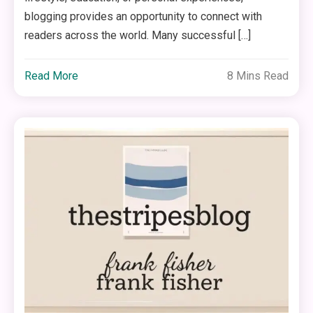
blogging provides an opportunity to connect with
readers across the world. Many successful […]
Read More
8 Mins Read