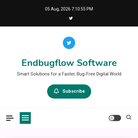
Skip
05 Aug, 2026
7:10:55 PM
to
content
Endbugflow Software
Smart Solutions for a Faster, Bug-Free Digital World
Subscribe