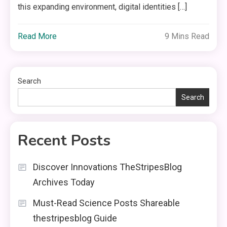
this expanding environment, digital identities […]
Read More
9 Mins Read
Search
Search
Recent Posts
Discover Innovations TheStripesBlog
Archives Today
Must-Read Science Posts Shareable
thestripesblog Guide