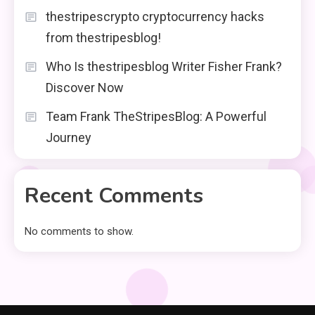
thestripescrypto cryptocurrency hacks
from thestripesblog!
Who Is thestripesblog Writer Fisher Frank?
Discover Now
Team Frank TheStripesBlog: A Powerful
Journey
Recent Comments
No comments to show.