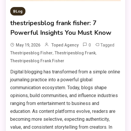
BLog
thestripesblog frank fisher: 7
Powerful Insights You Must Know
0
Tagged
May 19, 2026
Toped Agency
,
,
Thestripesblog Fisher
Thestripesblog Frank
Thestripesblog Frank Fisher
Digital blogging has transformed from a simple online
journaling practice into a powerful global
communication ecosystem. Today, blogs shape
opinions, build communities, and influence industries
ranging from entertainment to business and
education. As content platforms evolve, readers are
becoming more selective, expecting authenticity,
value, and consistent storytelling from creators. In