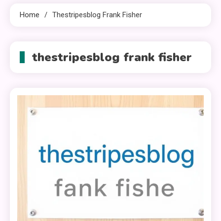
Home
Thestripesblog Frank Fisher
thestripesblog frank fisher