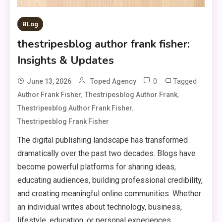
BLog
thestripesblog author frank fisher:
Insights & Updates
0
Tagged
June 13, 2026
Toped Agency
,
,
Author Frank Fisher
Thestripesblog Author Frank
,
Thestripesblog Author Frank Fisher
Thestripesblog Frank Fisher
The digital publishing landscape has transformed
dramatically over the past two decades. Blogs have
become powerful platforms for sharing ideas,
educating audiences, building professional credibility,
and creating meaningful online communities. Whether
an individual writes about technology, business,
lifestyle, education, or personal experiences,