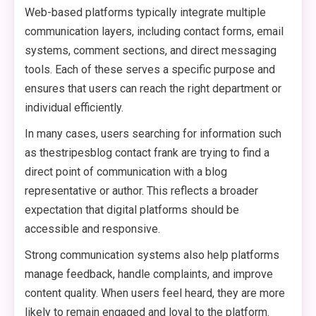
Web-based platforms typically integrate multiple
communication layers, including contact forms, email
systems, comment sections, and direct messaging
tools. Each of these serves a specific purpose and
ensures that users can reach the right department or
individual efficiently.
In many cases, users searching for information such
as thestripesblog contact frank are trying to find a
direct point of communication with a blog
representative or author. This reflects a broader
expectation that digital platforms should be
accessible and responsive.
Strong communication systems also help platforms
manage feedback, handle complaints, and improve
content quality. When users feel heard, they are more
likely to remain engaged and loyal to the platform.