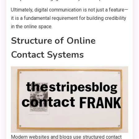
Ultimately, digital communication is not just a feature—
it is a fundamental requirement for building credibility
in the online space.
Structure of Online
Contact Systems
Modern websites and blogs use structured contact