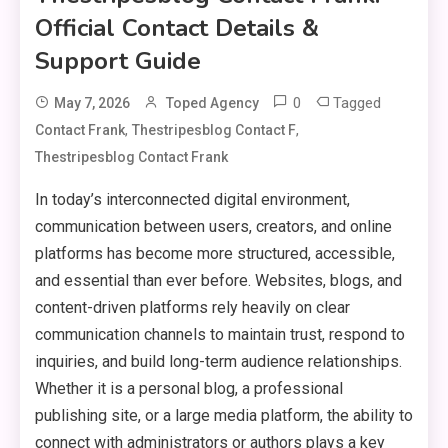
Official Contact Details &
Support Guide
0
Tagged
May 7, 2026
Toped Agency
,
,
Contact Frank
Thestripesblog Contact F
Thestripesblog Contact Frank
In today’s interconnected digital environment,
communication between users, creators, and online
platforms has become more structured, accessible,
and essential than ever before. Websites, blogs, and
content-driven platforms rely heavily on clear
communication channels to maintain trust, respond to
inquiries, and build long-term audience relationships.
Whether it is a personal blog, a professional
publishing site, or a large media platform, the ability to
connect with administrators or authors plays a key