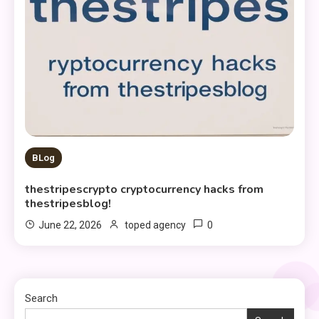
BLog
thestripescrypto cryptocurrency hacks from
thestripesblog!
0
June 22, 2026
toped agency
Search