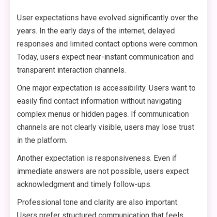
User expectations have evolved significantly over the
years. In the early days of the internet, delayed
responses and limited contact options were common.
Today, users expect near-instant communication and
transparent interaction channels.
One major expectation is accessibility. Users want to
easily find contact information without navigating
complex menus or hidden pages. If communication
channels are not clearly visible, users may lose trust
in the platform.
Another expectation is responsiveness. Even if
immediate answers are not possible, users expect
acknowledgment and timely follow-ups.
Professional tone and clarity are also important.
Users prefer structured communication that feels