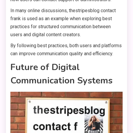
In many online discussions, thestripesblog contact
frank is used as an example when exploring best
practices for structured communication between
users and digital content creators.
By following best practices, both users and platforms
can improve communication quality and efficiency.
Future of Digital
Communication Systems