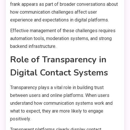
frank appears as part of broader conversations about
how communication challenges affect user
experience and expectations in digital platforms.
Effective management of these challenges requires
automation tools, moderation systems, and strong
backend infrastructure.
Role of Transparency in
Digital Contact Systems
Transparency plays a vital role in building trust
between users and online platforms. When users
understand how communication systems work and
what to expect, they are more likely to engage
positively.
Transparent platforms clearly display contact