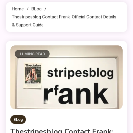
Home
BLog
Thestripesblog Contact Frank: Official Contact Details
& Support Guide
11 MINS READ
BLog
Thestripesblog Contact Frank: