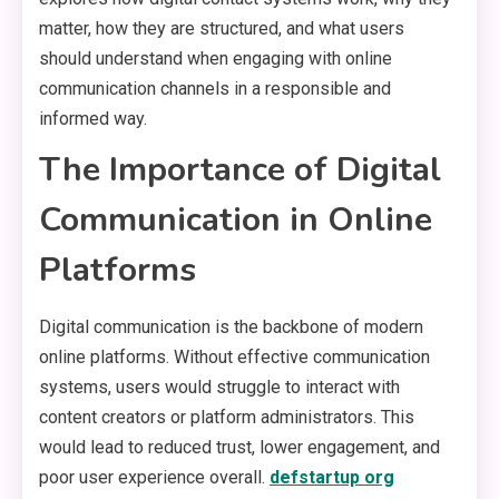
matter, how they are structured, and what users
should understand when engaging with online
communication channels in a responsible and
informed way.
The Importance of Digital
Communication in Online
Platforms
Digital communication is the backbone of modern
online platforms. Without effective communication
systems, users would struggle to interact with
content creators or platform administrators. This
would lead to reduced trust, lower engagement, and
poor user experience overall.
defstartup org