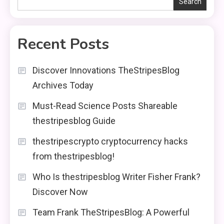
Search
Recent Posts
Discover Innovations TheStripesBlog
Archives Today
Must-Read Science Posts Shareable
thestripesblog Guide
thestripescrypto cryptocurrency hacks
from thestripesblog!
Who Is thestripesblog Writer Fisher Frank?
Discover Now
Team Frank TheStripesBlog: A Powerful