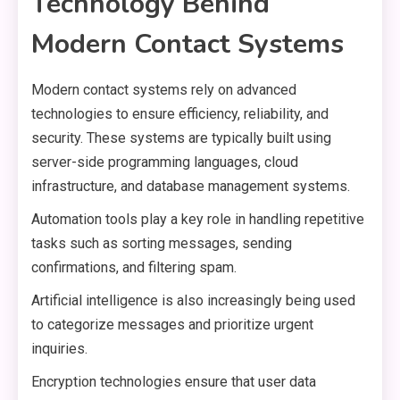
Technology Behind
Modern Contact Systems
Modern contact systems rely on advanced
technologies to ensure efficiency, reliability, and
security. These systems are typically built using
server-side programming languages, cloud
infrastructure, and database management systems.
Automation tools play a key role in handling repetitive
tasks such as sorting messages, sending
confirmations, and filtering spam.
Artificial intelligence is also increasingly being used
to categorize messages and prioritize urgent
inquiries.
Encryption technologies ensure that user data