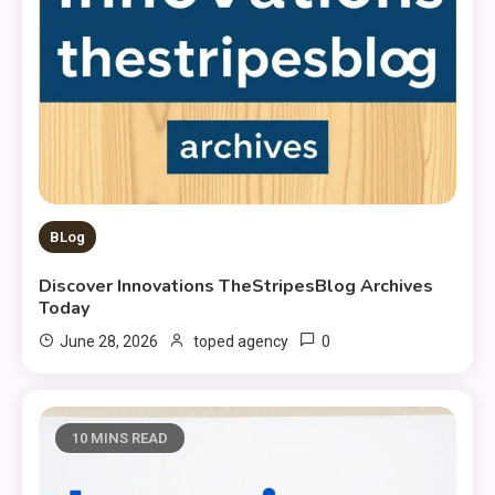
BLog
Discover Innovations TheStripesBlog Archives
Today
0
June 28, 2026
toped agency
10 MINS READ