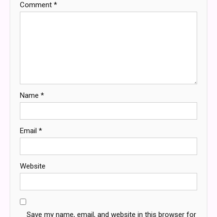
Comment
*
Name
*
Email
*
Website
Save my name, email, and website in this browser for