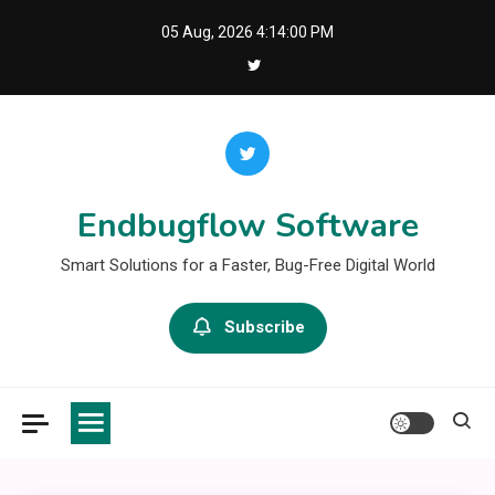
Skip
05 Aug, 2026
4:14:01 PM
to
content
Endbugflow Software
Smart Solutions for a Faster, Bug-Free Digital World
Subscribe