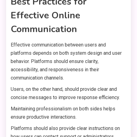
Best Practices for
Effective Online
Communication
Effective communication between users and
platforms depends on both system design and user
behavior. Platforms should ensure clarity,
accessibility, and responsiveness in their
communication channels.
Users, on the other hand, should provide clear and
concise messages to improve response efficiency.
Maintaining professionalism on both sides helps
ensure productive interactions.
Platforms should also provide clear instructions on
how users can contact support or administrators.