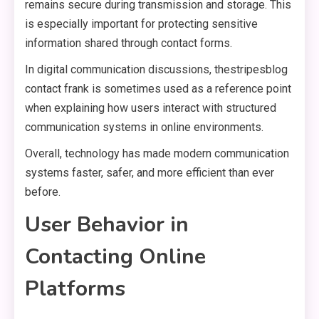
remains secure during transmission and storage. This
is especially important for protecting sensitive
information shared through contact forms.
In digital communication discussions, thestripesblog
contact frank is sometimes used as a reference point
when explaining how users interact with structured
communication systems in online environments.
Overall, technology has made modern communication
systems faster, safer, and more efficient than ever
before.
User Behavior in
Contacting Online
Platforms