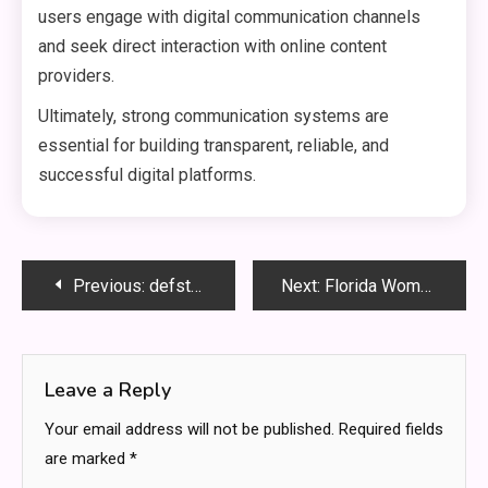
users engage with digital communication channels
and seek direct interaction with online content
providers.
Ultimately, strong communication systems are
essential for building transparent, reliable, and
successful digital platforms.
Post
Previous:
defstartup org Startup Ecosystem Guide for Innovation, Funding, and Entrepreneurial Growth Strategies
Next:
Florida Woman Wins Monopoly Lottery and Celebrates Life-Changing Jackpot
navigation
Leave a Reply
Your email address will not be published.
Required fields
are marked
*