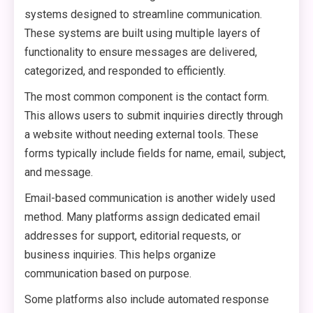
systems designed to streamline communication.
These systems are built using multiple layers of
functionality to ensure messages are delivered,
categorized, and responded to efficiently.
The most common component is the contact form.
This allows users to submit inquiries directly through
a website without needing external tools. These
forms typically include fields for name, email, subject,
and message.
Email-based communication is another widely used
method. Many platforms assign dedicated email
addresses for support, editorial requests, or
business inquiries. This helps organize
communication based on purpose.
Some platforms also include automated response