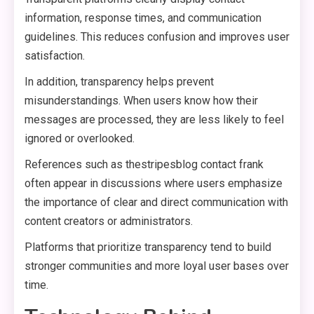
information, response times, and communication
guidelines. This reduces confusion and improves user
satisfaction.
In addition, transparency helps prevent
misunderstandings. When users know how their
messages are processed, they are less likely to feel
ignored or overlooked.
References such as thestripesblog contact frank
often appear in discussions where users emphasize
the importance of clear and direct communication with
content creators or administrators.
Platforms that prioritize transparency tend to build
stronger communities and more loyal user bases over
time.