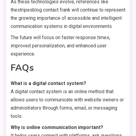
As these technologies evolve, references like
thestripesblog contact frank will continue to represent
the growing importance of accessible and intelligent
communication systems in digital environments.
The future will focus on faster response times,
improved personalization, and enhanced user
experience.
FAQs
What is a digital contact system?
A digital contact system is an online method that
allows users to communicate with website owners or
administrators through forms, email, or messaging
tools.
Why is online communication important?
It helps users connect with platforms, ask questions,