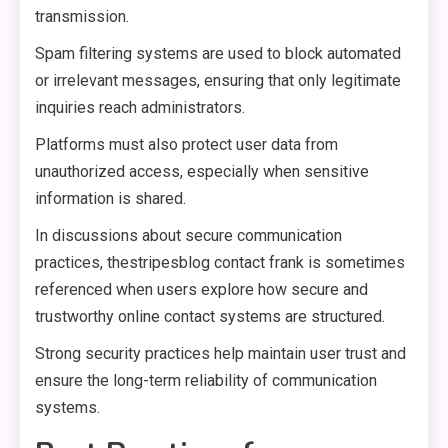
transmission.
Spam filtering systems are used to block automated
or irrelevant messages, ensuring that only legitimate
inquiries reach administrators.
Platforms must also protect user data from
unauthorized access, especially when sensitive
information is shared.
In discussions about secure communication
practices, thestripesblog contact frank is sometimes
referenced when users explore how secure and
trustworthy online contact systems are structured.
Strong security practices help maintain user trust and
ensure the long-term reliability of communication
systems.