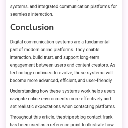
systems, and integrated communication platforms for
seamless interaction.
Conclusion
Digital communication systems are a fundamental
part of modern online platforms. They enable
interaction, build trust, and support long-term
engagement between users and content creators. As
technology continues to evolve, these systems will
become more advanced, efficient, and user-friendly.
Understanding how these systems work helps users
navigate online environments more effectively and
set realistic expectations when contacting platforms.
Throughout this article, thestripesblog contact frank
has been used as a reference point to illustrate how