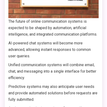
The future of online communication systems is
expected to be shaped by automation, artificial
intelligence, and integrated communication platforms.
AI-powered chat systems will become more
advanced, allowing instant responses to common
user queries.
Unified communication systems will combine email,
chat, and messaging into a single interface for better
efficiency.
Predictive systems may also anticipate user needs
and provide automated solutions before requests are
fully submitted.