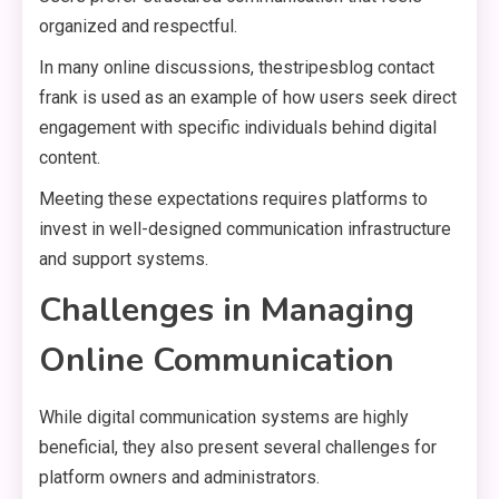
organized and respectful.
In many online discussions, thestripesblog contact
frank is used as an example of how users seek direct
engagement with specific individuals behind digital
content.
Meeting these expectations requires platforms to
invest in well-designed communication infrastructure
and support systems.
Challenges in Managing
Online Communication
While digital communication systems are highly
beneficial, they also present several challenges for
platform owners and administrators.