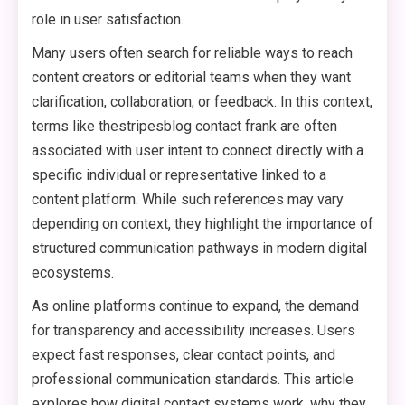
role in user satisfaction.
Many users often search for reliable ways to reach
content creators or editorial teams when they want
clarification, collaboration, or feedback. In this context,
terms like thestripesblog contact frank are often
associated with user intent to connect directly with a
specific individual or representative linked to a
content platform. While such references may vary
depending on context, they highlight the importance of
structured communication pathways in modern digital
ecosystems.
As online platforms continue to expand, the demand
for transparency and accessibility increases. Users
expect fast responses, clear contact points, and
professional communication standards. This article
explores how digital contact systems work, why they