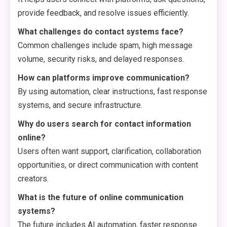
provide feedback, and resolve issues efficiently.
What challenges do contact systems face?
Common challenges include spam, high message
volume, security risks, and delayed responses.
How can platforms improve communication?
By using automation, clear instructions, fast response
systems, and secure infrastructure.
Why do users search for contact information
online?
Users often want support, clarification, collaboration
opportunities, or direct communication with content
creators.
What is the future of online communication
systems?
The future includes AI automation, faster response