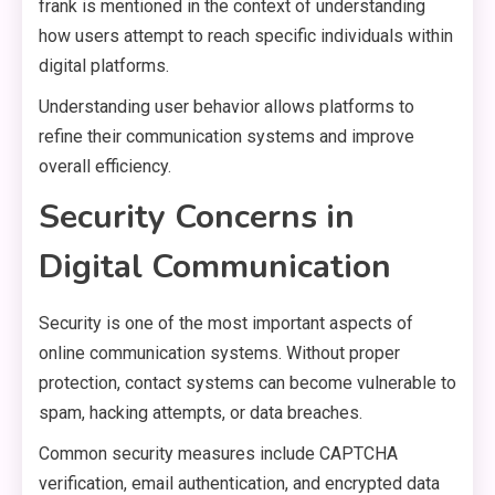
frank is mentioned in the context of understanding
how users attempt to reach specific individuals within
digital platforms.
Understanding user behavior allows platforms to
refine their communication systems and improve
overall efficiency.
Security Concerns in
Digital Communication
Security is one of the most important aspects of
online communication systems. Without proper
protection, contact systems can become vulnerable to
spam, hacking attempts, or data breaches.
Common security measures include CAPTCHA
verification, email authentication, and encrypted data