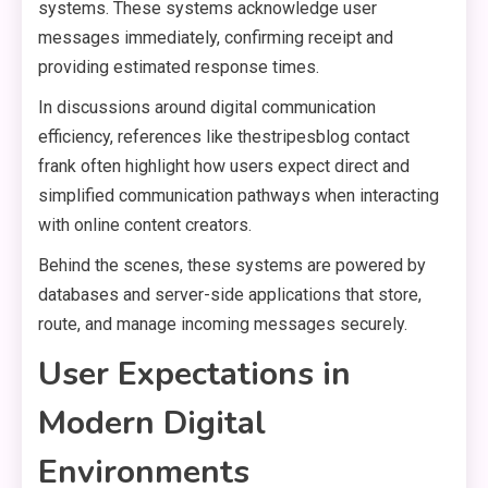
systems. These systems acknowledge user
messages immediately, confirming receipt and
providing estimated response times.
In discussions around digital communication
efficiency, references like thestripesblog contact
frank often highlight how users expect direct and
simplified communication pathways when interacting
with online content creators.
Behind the scenes, these systems are powered by
databases and server-side applications that store,
route, and manage incoming messages securely.
User Expectations in
Modern Digital
Environments