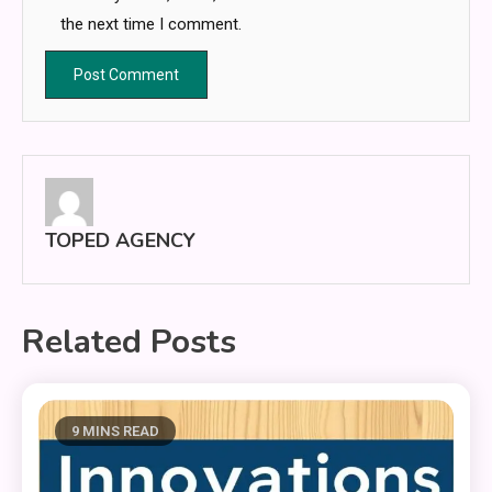
the next time I comment.
TOPED AGENCY
Related Posts
9 MINS READ