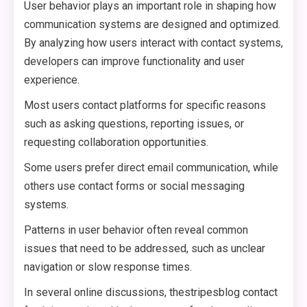
User behavior plays an important role in shaping how
communication systems are designed and optimized.
By analyzing how users interact with contact systems,
developers can improve functionality and user
experience.
Most users contact platforms for specific reasons
such as asking questions, reporting issues, or
requesting collaboration opportunities.
Some users prefer direct email communication, while
others use contact forms or social messaging
systems.
Patterns in user behavior often reveal common
issues that need to be addressed, such as unclear
navigation or slow response times.
In several online discussions, thestripesblog contact