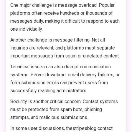
One major challenge is message overload. Popular
platforms often receive hundreds or thousands of
messages daily, making it difficult to respond to each
one individually.
Another challenge is message filtering. Not all
inquiries are relevant, and platforms must separate
important messages from spam or unrelated content.
Technical issues can also disrupt communication
systems. Server downtime, email delivery failures, or
form submission errors can prevent users from
successfully reaching administrators.
Security is another critical concern. Contact systems
must be protected from spam bots, phishing
attempts, and malicious submissions.
In some user discussions, thestripesblog contact