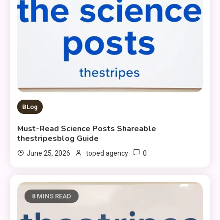
BLog
Must-Read Science Posts Shareable
thestripesblog Guide
0
June 25, 2026
toped agency
8 MINS READ