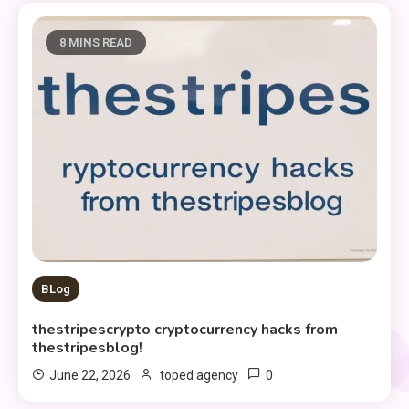
8 MINS READ
BLog
thestripescrypto cryptocurrency hacks from
thestripesblog!
0
June 22, 2026
toped agency