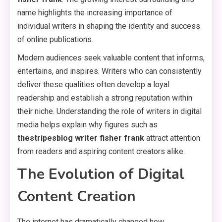
name highlights the increasing importance of
individual writers in shaping the identity and success
of online publications.
Modern audiences seek valuable content that informs,
entertains, and inspires. Writers who can consistently
deliver these qualities often develop a loyal
readership and establish a strong reputation within
their niche. Understanding the role of writers in digital
media helps explain why figures such as
thestripesblog writer fisher frank
attract attention
from readers and aspiring content creators alike.
The Evolution of Digital
Content Creation
The internet has dramatically changed how