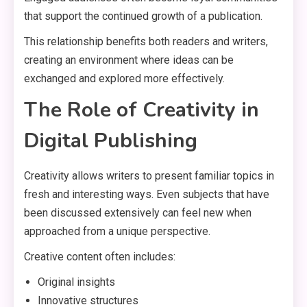
that support the continued growth of a publication.
This relationship benefits both readers and writers,
creating an environment where ideas can be
exchanged and explored more effectively.
The Role of Creativity in
Digital Publishing
Creativity allows writers to present familiar topics in
fresh and interesting ways. Even subjects that have
been discussed extensively can feel new when
approached from a unique perspective.
Creative content often includes:
Original insights
Innovative structures