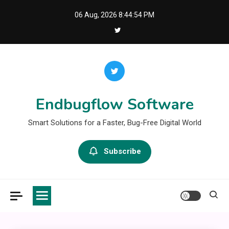
Skip
06 Aug, 2026
8:44:55 PM
to
content
Endbugflow Software
Smart Solutions for a Faster, Bug-Free Digital World
Subscribe