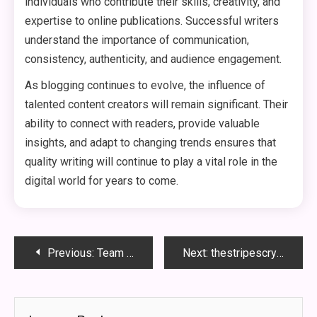
individuals who contribute their skills, creativity, and
expertise to online publications. Successful writers
understand the importance of communication,
consistency, authenticity, and audience engagement.
As blogging continues to evolve, the influence of
talented content creators will remain significant. Their
ability to connect with readers, provide valuable
insights, and adapt to changing trends ensures that
quality writing will continue to play a vital role in the
digital world for years to come.
Post
Previous:
Team Frank TheStripesBlog: A Powerful Journey
Next:
thestripescrypto cryptocurrency hacks from thestripesblog!
navigation