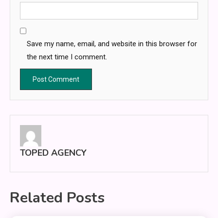
Save my name, email, and website in this browser for
the next time I comment.
TOPED AGENCY
Related Posts