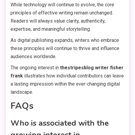
While technology will continue to evolve, the core
principles of effective writing remain unchanged.
Readers will always value clarity, authenticity,
expertise, and meaningful storytelling.
As digital publishing expands, writers who embrace
these principles will continue to thrive and influence
audiences worldwide.
The ongoing interest in
thestripesblog writer fisher
frank
illustrates how individual contributors can leave
a lasting impression within the ever-changing digital
landscape.
FAQs
Who is associated with the
growing interest in