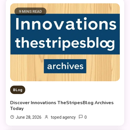
9 MINS READ
BLog
Discover Innovations TheStripesBlog Archives
Today
0
June 28, 2026
toped agency