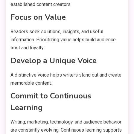
established content creators.
Focus on Value
Readers seek solutions, insights, and useful
information. Prioritizing value helps build audience
trust and loyalty.
Develop a Unique Voice
A distinctive voice helps writers stand out and create
memorable content.
Commit to Continuous
Learning
Writing, marketing, technology, and audience behavior
are constantly evolving. Continuous learning supports