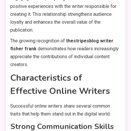
positive experiences with the writer responsible for
creating it. This relationship strengthens audience
loyalty and enhances the overall value of the
publication.
The growing recognition of
thestripesblog writer
fisher frank
demonstrates how readers increasingly
appreciate the contributions of individual content
creators.
Characteristics of
Effective Online Writers
Successful online writers share several common
traits that help them stand out in the digital world.
Strong Communication Skills