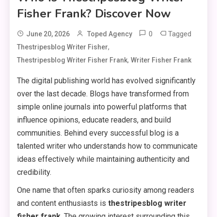
Fisher Frank? Discover Now
0
Tagged
June 20, 2026
Toped Agency
,
Thestripesblog Writer Fisher
,
Thestripesblog Writer Fisher Frank
Writer Fisher Frank
The digital publishing world has evolved significantly
over the last decade. Blogs have transformed from
simple online journals into powerful platforms that
influence opinions, educate readers, and build
communities. Behind every successful blog is a
talented writer who understands how to communicate
ideas effectively while maintaining authenticity and
credibility.
One name that often sparks curiosity among readers
and content enthusiasts is
thestripesblog writer
fisher frank
. The growing interest surrounding this