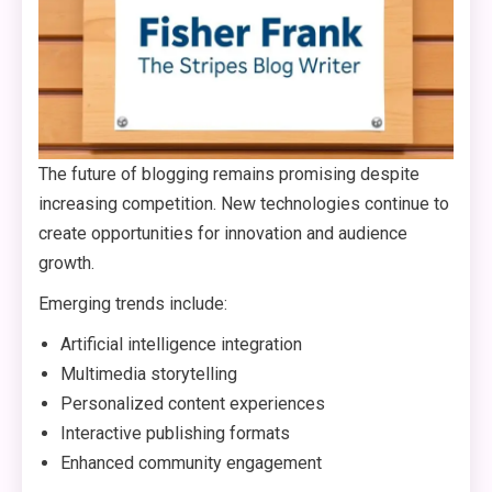
The future of blogging remains promising despite
increasing competition. New technologies continue to
create opportunities for innovation and audience
growth.
Emerging trends include:
Artificial intelligence integration
Multimedia storytelling
Personalized content experiences
Interactive publishing formats
Enhanced community engagement