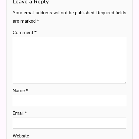
Leave a Reply
Your email address will not be published.
Required fields
are marked
*
Comment
*
Name
*
Email
*
Website