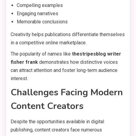
Compelling examples
Engaging narratives
Memorable conclusions
Creativity helps publications differentiate themselves
in a competitive online marketplace.
The popularity of names like
thestripesblog writer
fisher frank
demonstrates how distinctive voices
can attract attention and foster long-term audience
interest.
Challenges Facing Modern
Content Creators
Despite the opportunities available in digital
publishing, content creators face numerous