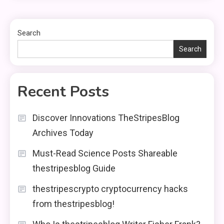
Search
Search
Recent Posts
Discover Innovations TheStripesBlog
Archives Today
Must-Read Science Posts Shareable
thestripesblog Guide
thestripescrypto cryptocurrency hacks
from thestripesblog!