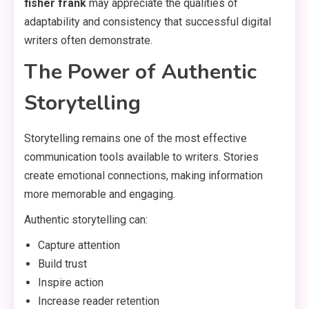
fisher frank
may appreciate the qualities of
adaptability and consistency that successful digital
writers often demonstrate.
The Power of Authentic
Storytelling
Storytelling remains one of the most effective
communication tools available to writers. Stories
create emotional connections, making information
more memorable and engaging.
Authentic storytelling can:
Capture attention
Build trust
Inspire action
Increase reader retention