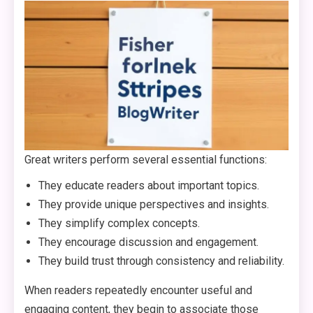
Great writers perform several essential functions:
They educate readers about important topics.
They provide unique perspectives and insights.
They simplify complex concepts.
They encourage discussion and engagement.
They build trust through consistency and reliability.
When readers repeatedly encounter useful and
engaging content, they begin to associate those