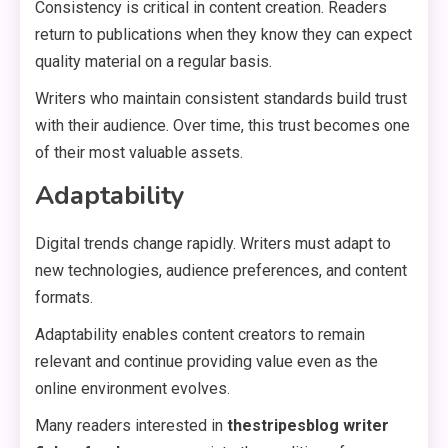
Consistency is critical in content creation. Readers
return to publications when they know they can expect
quality material on a regular basis.
Writers who maintain consistent standards build trust
with their audience. Over time, this trust becomes one
of their most valuable assets.
Adaptability
Digital trends change rapidly. Writers must adapt to
new technologies, audience preferences, and content
formats.
Adaptability enables content creators to remain
relevant and continue providing value even as the
online environment evolves.
Many readers interested in
thestripesblog writer