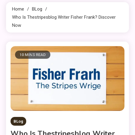
Home
BLog
Who Is Thestripesblog Writer Fisher Frank? Discover
Now
10 MINS READ
BLog
Who Is Thestripesblog Writer