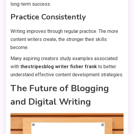
long-term success.
Practice Consistently
Writing improves through regular practice. The more
content writers create, the stronger their skills
become.
Many aspiring creators study examples associated
with
thestripesblog writer fisher frank
to better
understand effective content development strategies.
The Future of Blogging
and Digital Writing