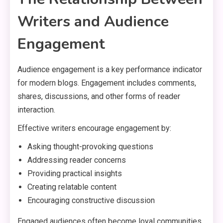
Writers and Audience
Engagement
Audience engagement is a key performance indicator
for modern blogs. Engagement includes comments,
shares, discussions, and other forms of reader
interaction.
Effective writers encourage engagement by:
Asking thought-provoking questions
Addressing reader concerns
Providing practical insights
Creating relatable content
Encouraging constructive discussion
Engaged audiences often become loyal communities