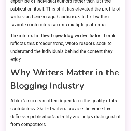
expertise of individual authors rather than just the
publication itself. This shift has elevated the profile of
writers and encouraged audiences to follow their
favorite contributors across multiple platforms.
The interest in
thestripesblog writer fisher frank
reflects this broader trend, where readers seek to
understand the individuals behind the content they
enjoy.
Why Writers Matter in the
Blogging Industry
A blog’s success often depends on the quality of its
contributors. Skilled writers provide the voice that
defines a publication’s identity and helps distinguish it
from competitors.