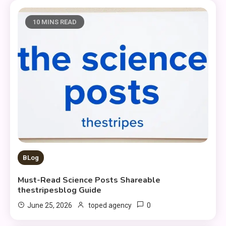
10 MINS READ
BLog
Must-Read Science Posts Shareable
thestripesblog Guide
0
June 25, 2026
toped agency