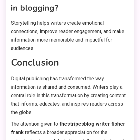
in blogging?
Storytelling helps writers create emotional
connections, improve reader engagement, and make
information more memorable and impactful for
audiences.
Conclusion
Digital publishing has transformed the way
information is shared and consumed. Writers play a
central role in this transformation by creating content
that informs, educates, and inspires readers across
the globe.
The attention given to
thestripesblog writer fisher
frank
reflects a broader appreciation for the