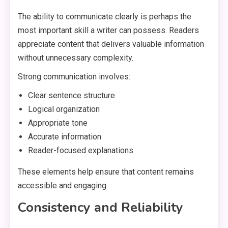
The ability to communicate clearly is perhaps the
most important skill a writer can possess. Readers
appreciate content that delivers valuable information
without unnecessary complexity.
Strong communication involves:
Clear sentence structure
Logical organization
Appropriate tone
Accurate information
Reader-focused explanations
These elements help ensure that content remains
accessible and engaging.
Consistency and Reliability