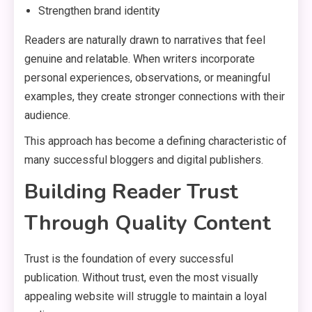
Strengthen brand identity
Readers are naturally drawn to narratives that feel
genuine and relatable. When writers incorporate
personal experiences, observations, or meaningful
examples, they create stronger connections with their
audience.
This approach has become a defining characteristic of
many successful bloggers and digital publishers.
Building Reader Trust
Through Quality Content
Trust is the foundation of every successful
publication. Without trust, even the most visually
appealing website will struggle to maintain a loyal