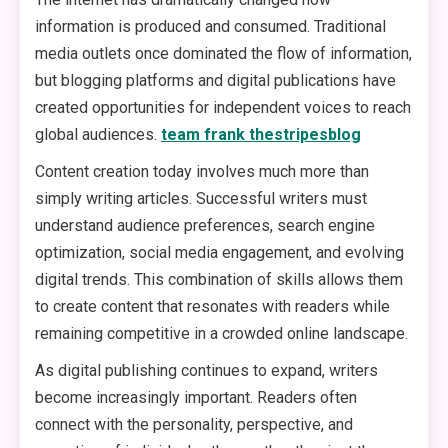
information is produced and consumed. Traditional
media outlets once dominated the flow of information,
but blogging platforms and digital publications have
created opportunities for independent voices to reach
global audiences.
team frank thestripesblog
Content creation today involves much more than
simply writing articles. Successful writers must
understand audience preferences, search engine
optimization, social media engagement, and evolving
digital trends. This combination of skills allows them
to create content that resonates with readers while
remaining competitive in a crowded online landscape.
As digital publishing continues to expand, writers
become increasingly important. Readers often
connect with the personality, perspective, and