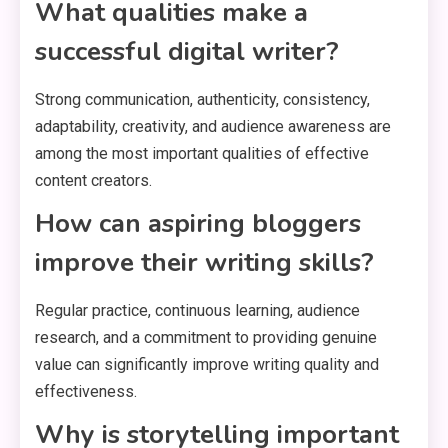
What qualities make a
successful digital writer?
Strong communication, authenticity, consistency,
adaptability, creativity, and audience awareness are
among the most important qualities of effective
content creators.
How can aspiring bloggers
improve their writing skills?
Regular practice, continuous learning, audience
research, and a commitment to providing genuine
value can significantly improve writing quality and
effectiveness.
Why is storytelling important