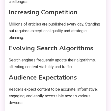
challenges.
Increasing Competition
Millions of articles are published every day. Standing
out requires exceptional quality and strategic
planning.
Evolving Search Algorithms
Search engines frequently update their algorithms,
affecting content visibility and traffic.
Audience Expectations
Readers expect content to be accurate, informative,
engaging, and easily accessible across various
devices.