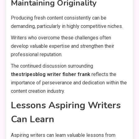
Maintaining Originality
Producing fresh content consistently can be
demanding, particularly in highly competitive niches.
Writers who overcome these challenges often
develop valuable expertise and strengthen their
professional reputation.
The continued discussion surrounding
thestripesblog writer fisher frank
reflects the
importance of perseverance and dedication within the
content creation industry.
Lessons Aspiring Writers
Can Learn
Aspiring writers can learn valuable lessons from