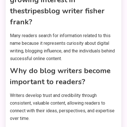
thestripesblog writer fisher
frank?
Many readers search for information related to this
name because it represents curiosity about digital
writing, blogging influence, and the individuals behind
successful online content.
Why do blog writers become
important to readers?
Writers develop trust and credibility through
consistent, valuable content, allowing readers to
connect with their ideas, perspectives, and expertise
over time.