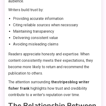
audience.
Writers build trust by:
Providing accurate information
Citing reliable sources when necessary
Maintaining transparency
Delivering consistent value
Avoiding misleading claims
Readers appreciate honesty and expertise. When
content consistently meets their expectations, they
become more likely to return and recommend the
publication to others.
The attention surrounding
thestripesblog writer
fisher frank
highlights how trust and credibility
contribute to a writer’s reputation over time.
The Relationship Between